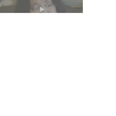
KIRA
Dreyden-suite
Gayvoronsky:
Passing