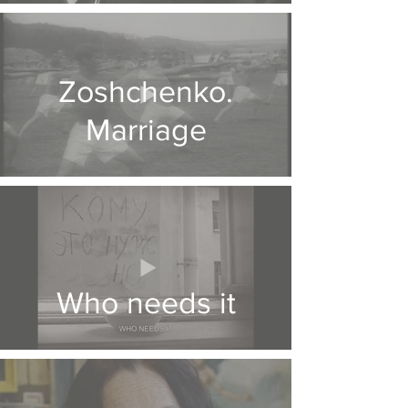
Zoshchenko.
Marriage
Who needs it