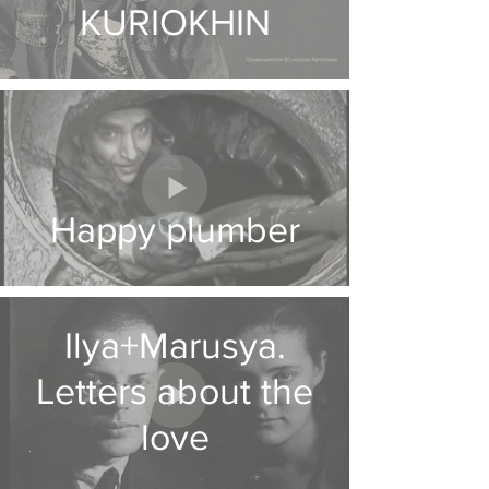
KURIOKHIN
Happy plumber
Ilya+Marusya.
Letters about the
love