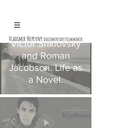
Vladimir Nepevny
documentary filmmaker
Victor Shklovsky
and Roman
Jacobson. Life as
a Novel.